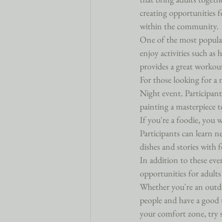
creating opportunities f
within the community.

One of the most popular
enjoy activities such as
provides a great workout
For those looking for a 
Night event. Participant
painting a masterpiece to
If you're a foodie, you
Participants can learn n
dishes and stories with f
In addition to these eve
opportunities for adults
Whether you're an outdo
people and have a good 
your comfort zone, try 