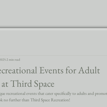
Home
 2025
2 min read
reational Events for Adult
g at Third Space
e recreational events that cater specifically to adults and promote
k no further than Third Space Recreation!