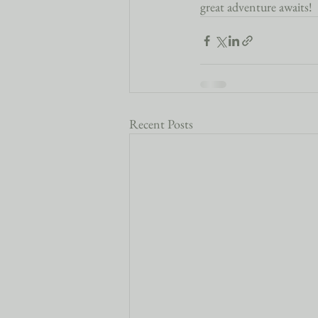
great adventure awaits!
Recent Posts