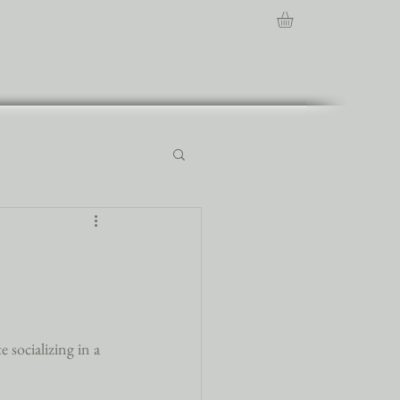
About
Contact
News
Events
 socializing in a 