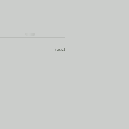
See All