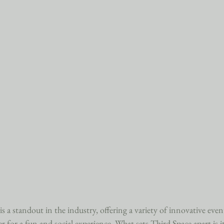
 a standout in the industry, offering a variety of innovative event
r for a fun and social experience. What sets Third Space apart is i