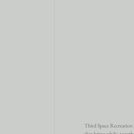
Third Space Recreation is
that bring adults togethe