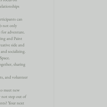
elationships 
ticipants can 
ub not only 
 for adventure.

ting and Paint 
eative side and 
and socializing.

Space. 
ogether, sharing 
ts, and volunteer 
 to meet new 
 not step out of 
ents? Your next 