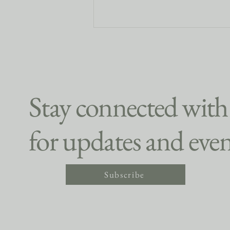
Stay connected with
for updates and even
Finding Community on the
Slopes This Winter Sports Season
Subscribe