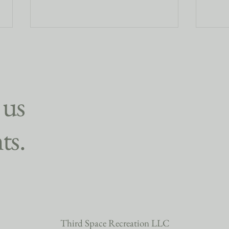
 us
ts.
Finding Friendship Through Yoga:
🍂 Wh
How Micro-Communities Create
Gathe
Deeper Connections
for Y
Third Space Recreation LLC