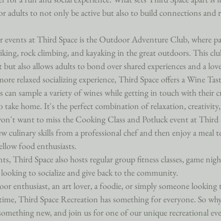
or adults to not only be active but also to build connections and r
 events at Third Space is the Outdoor Adventure Club, where par
 hiking, rock climbing, and kayaking in the great outdoors. This cl
 but also allows adults to bond over shared experiences and a love
more relaxed socializing experience, Third Space offers a Wine Tas
s can sample a variety of wines while getting in touch with their cr
 take home. It's the perfect combination of relaxation, creativity, 
 won't want to miss the Cooking Class and Potluck event at Third 
ew culinary skills from a professional chef and then enjoy a meal t
ellow food enthusiasts.

nts, Third Space also hosts regular group fitness classes, game nigh
 looking to socialize and give back to the community.

or enthusiast, an art lover, a foodie, or simply someone looking
time, Third Space Recreation has something for everyone. So why
something new, and join us for one of our unique recreational ev