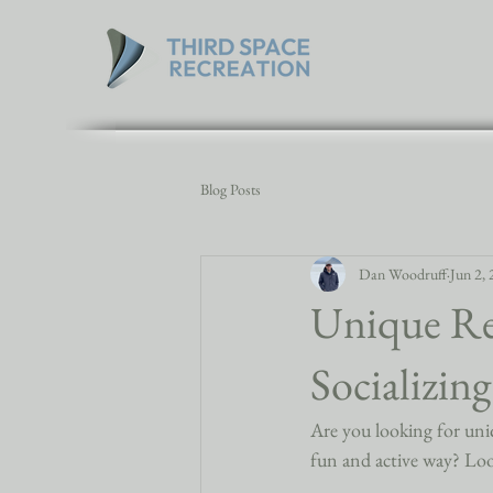
Blog Posts
Dan Woodruff
Jun 2,
Unique Rec
Socializin
Are you looking for uniqu
fun and active way? Loo