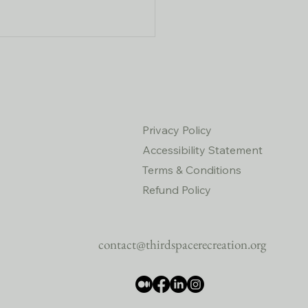
Privacy Policy
Accessibility Statement
Terms & Conditions
y Fall Hikes and Social
rings Are the Perfect Boost
Refund Policy
our Health and Community
contact@thirdspacerecreation.org