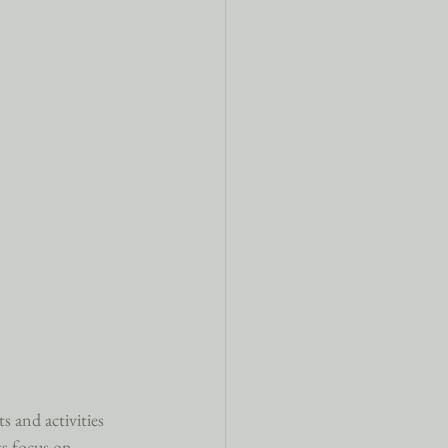
s and activities 
ts focus on 