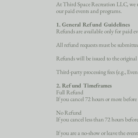
At Third Space Recreation LLC, we und
our paid events and programs.
1. General Refund Guidelines
Refunds are available only for paid e
All refund requests must be submitte
Refunds will be issued to the origina
Third-party processing fees (e.g., Eve
2. Refund Timeframes
Full Refund
If you cancel 72 hours or more before t
No Refund
If you cancel less than 72 hours before
If you are a no-show or leave the event 