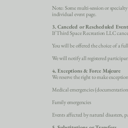
Note: Some multi-session or specialty e
individual event page.
3. Canceled or Rescheduled Event
If Third Space Recreation LLC cancels 
You will be offered the choice of a ful
We will notify all registered particip
4. Exceptions & Force Majeure
We reserve the right to make exceptions
Medical emergencies (documentation
Family emergencies
Events affected by natural disasters,
5. Substitutions or Transfers