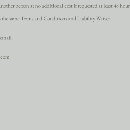
nother person at no additional cost if requested at least 48 hour
to the same Terms and Conditions and Liability Waiver.
 email:
n.com