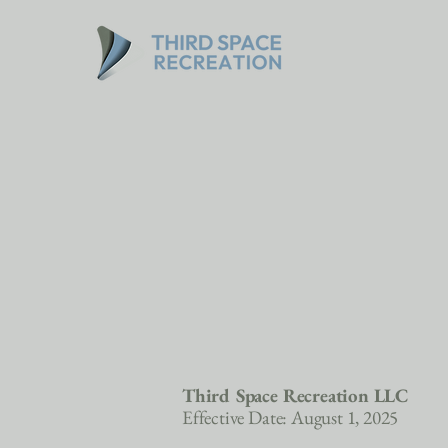
Third Space Recreation LLC
Effective Date: August 1, 2025