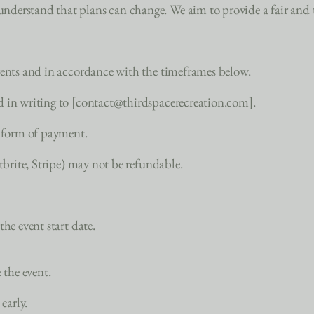
erstand that plans can change. We aim to provide a fair and tr
vents and in accordance with the timeframes below.
d in writing to [contact@thirdspacerecreation.com].
l form of payment.
ntbrite, Stripe) may not be refundable.
he event start date.
 the event.
early.