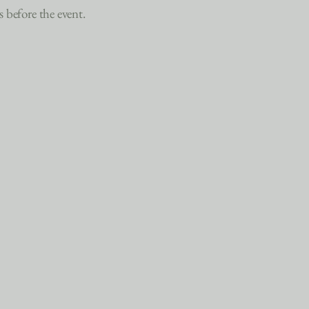
s before the event.