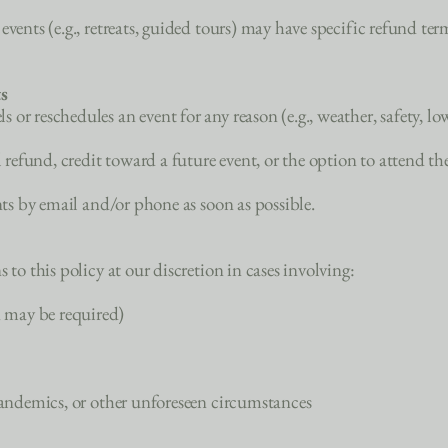
vents (e.g., retreats, guided tours) may have specific refund ter
s
or reschedules an event for any reason (e.g., weather, safety, l
l refund, credit toward a future event, or the option to attend th
ants by email and/or phone as soon as possible.
 to this policy at our discretion in cases involving:
 may be required)
 pandemics, or other unforeseen circumstances