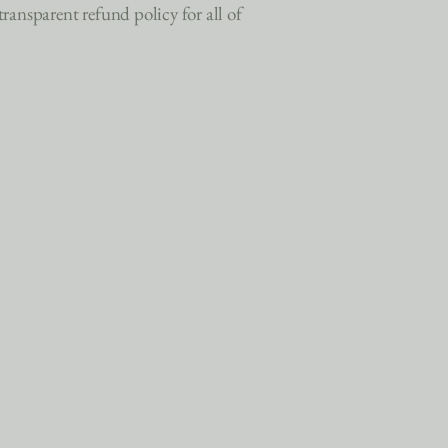
ansparent refund policy for all of