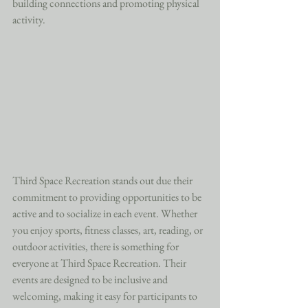
building connections and promoting physical 
activity.
Third Space Recreation stands out due their 
commitment to providing opportunities to be 
active and to socialize in each event. Whether 
you enjoy sports, fitness classes, art, reading, or 
outdoor activities, there is something for 
everyone at Third Space Recreation. Their 
events are designed to be inclusive and 
welcoming, making it easy for participants to 