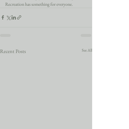
Recreation has something for everyone. 
See All
Recent Posts