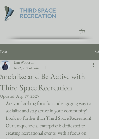
Post
Dan Woodruff
Jun 2, 2025
1 min read
Socialize and Be Active with
Third Space Recreation
Updated:
Aug 17, 2025
Are you looking for a fun and engaging way to 
socialize and stay active in your community? 
Look no further than Third Space Recreation! 
Our unique social enterprise is dedicated to 
creating recreational events, with a focus on 