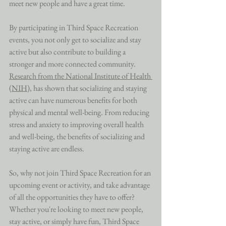
meet new people and have a great time. 
By participating in Third Space Recreation 
events, you not only get to socialize and stay 
active but also contribute to building a 
stronger and more connected community. 
Research from the National Institute of Health 
(NIH)
, has shown that socializing and staying 
active can have numerous benefits for both 
physical and mental well-being. From reducing 
stress and anxiety to improving overall health 
and well-being, the benefits of socializing and 
staying active are endless. 
So, why not join Third Space Recreation for an 
upcoming event or activity, and take advantage 
of all the opportunities they have to offer? 
Whether you're looking to meet new people, 
stay active, or simply have fun, Third Space 