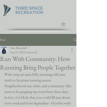
Post
Dan Woodruff
Sep 19, 2025
2 min read
Run With Community: How
Running Bring People Together
With crisp air and chilly mornings fall time 
tends to be prime running season. 
Neighborhood run clubs, and community 5Ks 
seem to be popping up everywhere these days. 
In fact, it is likely that you could fill just about 
every weekend from September - October with 