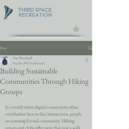
Post
Dan Woodruff
Sep 30, 2025
2 min read
Building Sustainable
Communities Through Hiking
Groups
In a world where digital connections often 
overshadow face-to-face interactions, people 
are yearning for real community. Hiking 
groups and clubs offer more than just a walk 