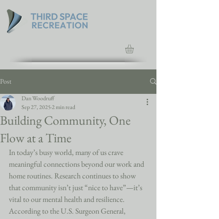
Post
Dan Woodruff
Sep 27, 2025
2 min read
Building Community, One
Flow at a Time
In today’s busy world, many of us crave 
meaningful connections beyond our work and 
home routines. Research continues to show 
that community isn’t just “nice to have”—it’s 
vital to our mental health and resilience. 
According to the U.S. Surgeon General, 