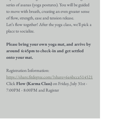
series of asanas (yoga postures). You will be guided 
to move with breath, creating an even greater sense 
of flow, strength, ease and tension release.
Let’s flow together! After the yoga class, we'll pick a 
place to socialize.
Please bring your own yoga mat, and arrive by 
around 6:45pm to check-in and get settled 
onto your mat.
Registration Information:
https://share.fitdegree.com/?share=6a4bcca514521
Click 
Flow (Karma Class)
 on Friday, July 31st - 
7:00PM - 8:00PM and Register