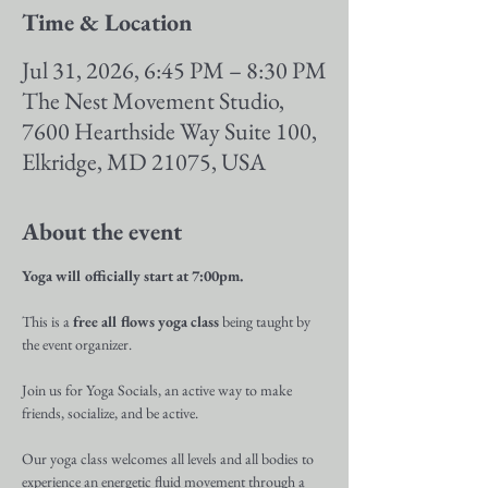
Time & Location
Jul 31, 2026, 6:45 PM – 8:30 PM
The Nest Movement Studio,
7600 Hearthside Way Suite 100,
Elkridge, MD 21075, USA
About the event
Yoga will officially start at 7:00pm.
This is a 
free all flows yoga class
 being taught by 
the event organizer.
Join us for Yoga Socials, an active way to make 
friends, socialize, and be active.
Our yoga class welcomes all levels and all bodies to 
experience an energetic fluid movement through a 