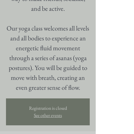
and be active.
Our yoga class welcomes all levels
and all bodies to experience an
energetic fluid movement
through a series of asanas (yoga
postures). You will be guided to
move with breath, creating an
even greater sense of flow.
Registration is closed
See other events