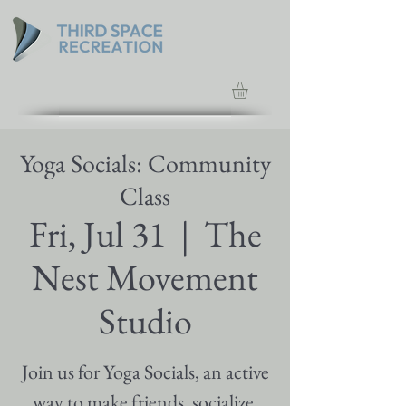
Yoga Socials: Community
Class
Fri, Jul 31
  |  
The
Nest Movement
Studio
Join us for Yoga Socials, an active
way to make friends, socialize,