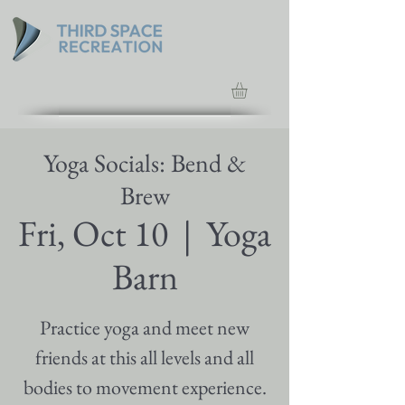
Yoga Socials: Bend &
Brew
Fri, Oct 10
  |  
Yoga
Barn
Practice yoga and meet new
friends at this all levels and all
bodies to movement experience.