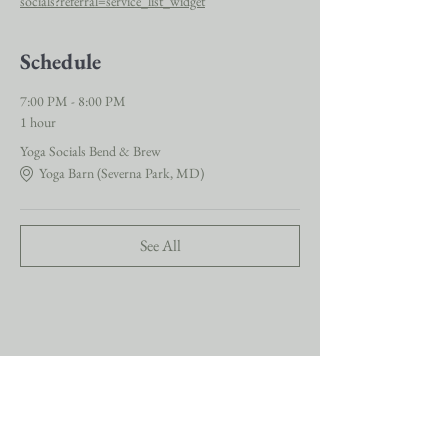
socials?referral=service_list_widget
Schedule
7:00 PM - 8:00 PM
1 hour
Yoga Socials Bend & Brew
Yoga Barn (Severna Park, MD)
See All
Stay connected with us for