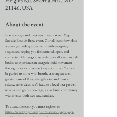
Heights Rd, Severna Park, MD
21146, USA
About the event
Practice yoga and meet new friends at our Yoga 
Socials: Bend & Brew event. Our all-levels flow class 
weaves grounding movements with energizing 
sequences, helping you feel centered, open, and 
connected. Our yoga class welcomes all levels and all 
bodies to experience an energetic fluid movement 
through a series of asanas (yoga postures). You will 
be guided to move with breath, creating an even 
greater sense of flow, strength, ease and tension 
release. After class, we’ll head to a local beer garden 
to relax and grab a beverage, as we build community 
with friends both new and familiar.
To attend the event you must register at: 
https://www.yogabarnsp.com/service-page/yoga-