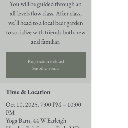
You will be guided through an
all-levels flow class. After class,
we’ll head to a local beer garden
to socialize with friends both new
and familiar.
Registration is closed
See other events
Time & Location
Oct 10, 2025, 7:00 PM – 10:00
PM
Yoga Barn, 44 W Earleigh