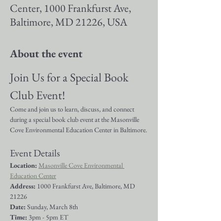
Center, 1000 Frankfurst Ave,
Baltimore, MD 21226, USA
About the event
Join Us for a Special Book 
Club Event!
Come and join us to learn, discuss, and connect 
during a special book club event at the Masonville 
Cove Environmental Education Center in Baltimore.
Event Details
Location:
Masonville Cove Environmental 
Education Center
Address: 
1000 Frankfurst Ave, Baltimore, MD 
21226
Date:
 Sunday, March 8th
Time:
 3pm - 5pm ET