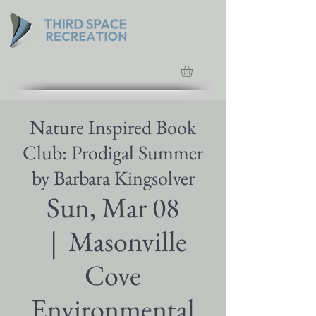
Nature Inspired Book
Club: Prodigal Summer
by Barbara Kingsolver
Sun, Mar 08
  |  
Masonville
Cove
Environmental