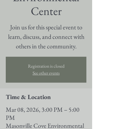
Center
Join us for this special event to
learn, discuss, and connect with
others in the community.
Registration is closed
See other events
Time & Location
Mar 08, 2026, 3:00 PM – 5:00
PM
Masonville Cove Environmental