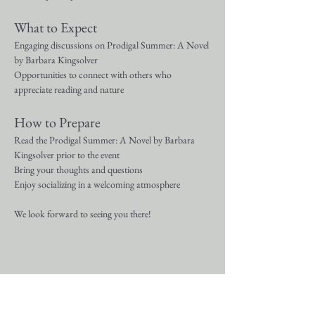
What to Expect
Engaging discussions on Prodigal Summer: A Novel 
by Barbara Kingsolver
Opportunities to connect with others who 
appreciate reading and nature
How to Prepare
Read the Prodigal Summer: A Novel by Barbara 
Kingsolver prior to the event
Bring your thoughts and questions
Enjoy socializing in a welcoming atmosphere
We look forward to seeing you there!