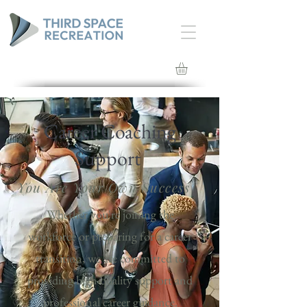
Career Coaching
Support
You Are Your Own Success
Whether you're joining the
workforce or preparing for a career
transition, we are committed to
providing high-quality support and
professional career guidance.