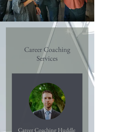
Career Coaching
Services
Career Coaching Huddle