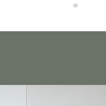
About
Contact
News
Events
Learn more about our services
and community events