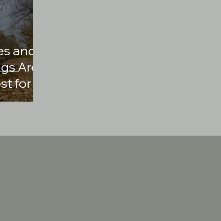
es and
ngs Are
st for
d