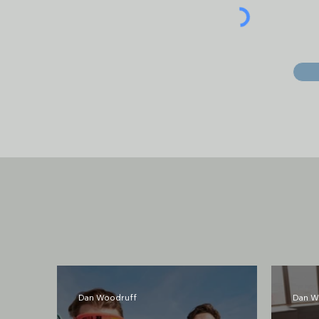
Latest Posts
Dan Woodruff
Dan W