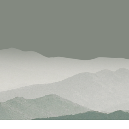
signing meaningful social engagement through recreati
prise excels by reinvesting in the local economy and
tion on the importance of recreation and social capital.