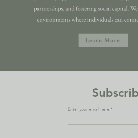
partnerships, and fostering social capital. We 
environments where individuals can connec
Learn More
Subscrib
Enter your email here