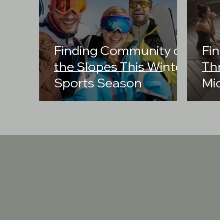
Finding Community on
Fin
the Slopes This Winter
Th
Sports Season
Mi
Cr
Co
Our Mission
Third Space Rec