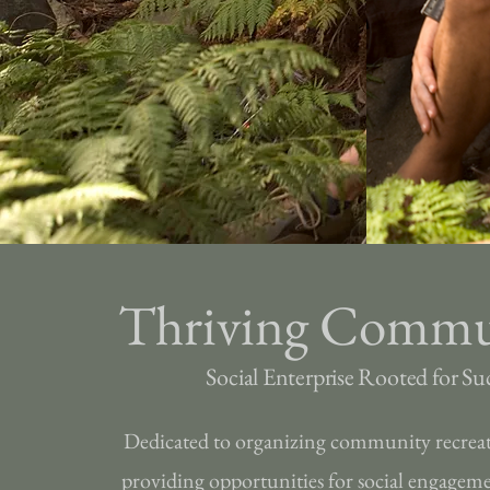
Thriving Commu
Social Enterprise Rooted for Su
Dedicated to organizing community recrea
providing opportunities for social engagem