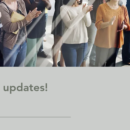
d updates!