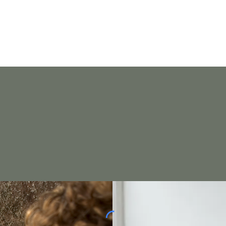
Home
on,
intention.