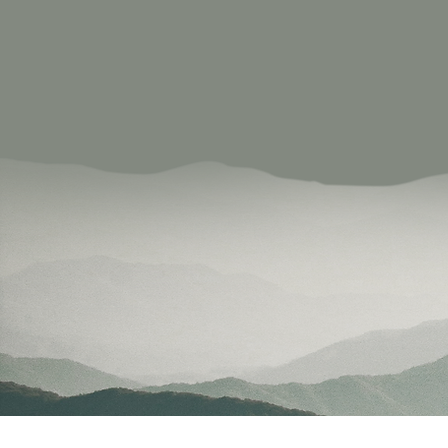
committed to de
Our social enter
providing educa