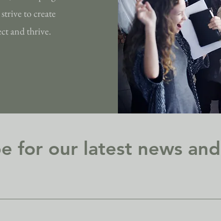
strive to create
t and thrive.
e for our latest news an