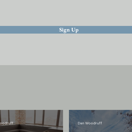
Sign Up
oodruff
Dan Woodruff