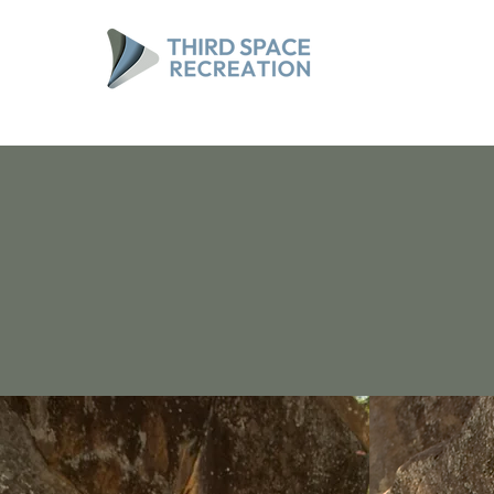
Spaces made for connecti
Recreation designed with 