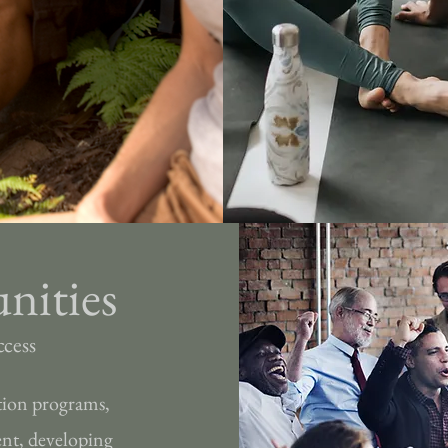
nities
ccess
tion programs,
ent, developing