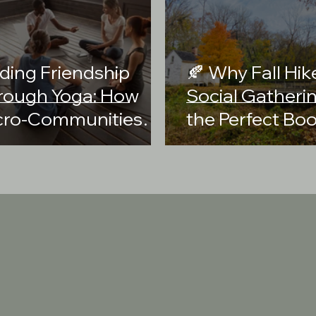
ding Friendship
🍂 Why Fall Hik
rough Yoga: How
Social Gatheri
cro-Communities
the Perfect Boo
eate Deeper
Your Health an
nnections
Community
reation LLC is a purpose-driven social enterprise